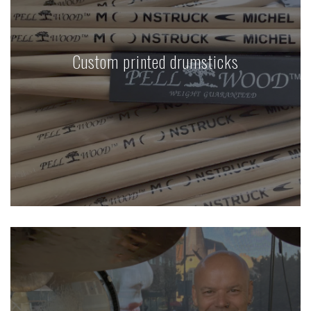
Custom printed drumsticks