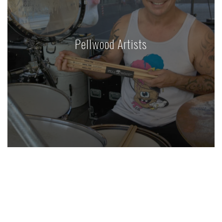
Pellwood Artists