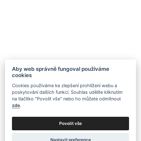
Aby web správně fungoval používáme
cookies
Cookies používáme ke zlepšení prohlížení webu a
poskytování dalších funkcí. Souhlas udělíte kliknutím
na tlačítko "Povolit vše" nebo ho můžete odmítnout
zde
.
Povolit vše
Nastavit preference