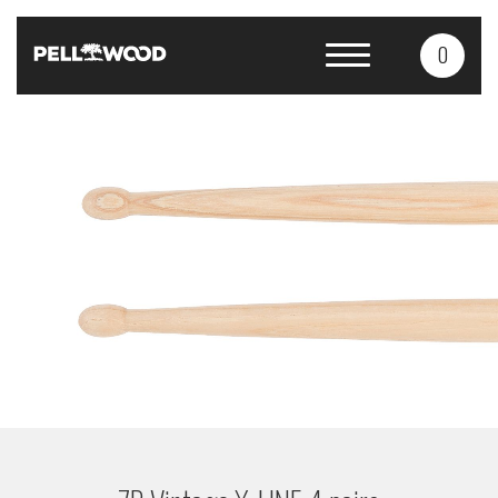
0
Products
Services
About us
Contacts
CS
EN