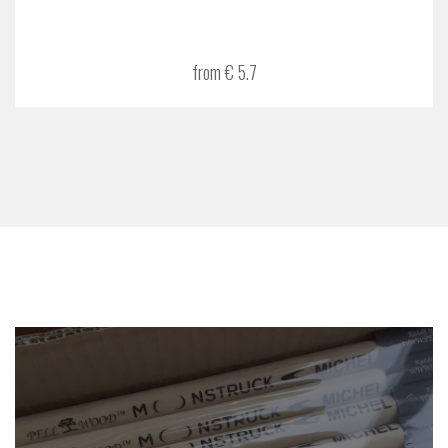
from € 5.7