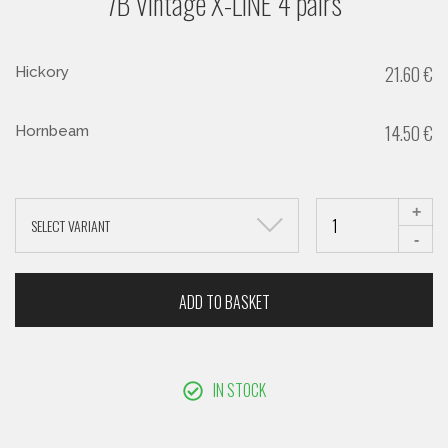
7B Vintage X-LINE 4 pairs
21.60
€
Hickory
14.50
€
Hornbeam
+
SELECT VARIANT
-
ADD TO BASKET
IN STOCK