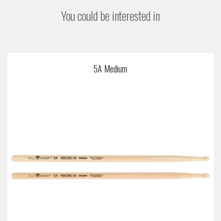
You could be interested in
5A Medium