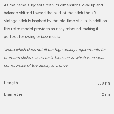
As the name suggests, with its dimensions, oval tip and
balance shifted toward the butt of the stick the 7B
Vintage stick is inspired by the old-time sticks. In addition,
this retro model provides an easy rebound, making it
perfect for swing or jazz music.
Wood which does not fit our high quality requierments for
premium sticks is used for X-Line series, which is an ideal
compromise of the quality and price.
398 mm
Length
13 mm
Diameter